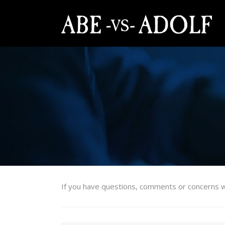
If you have questions, comments or concerns w