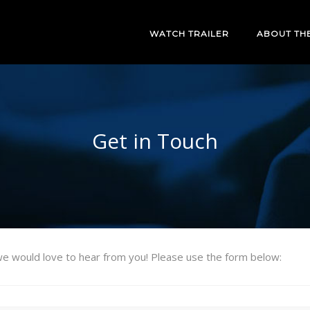
WATCH TRAILER
ABOUT TH
Get in Touch
e would love to hear from you! Please use the form below: