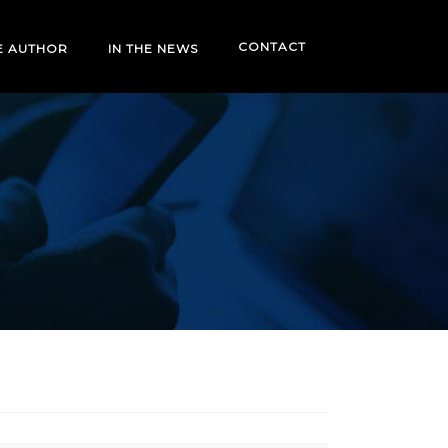
CONTACT
E AUTHOR
IN THE NEWS